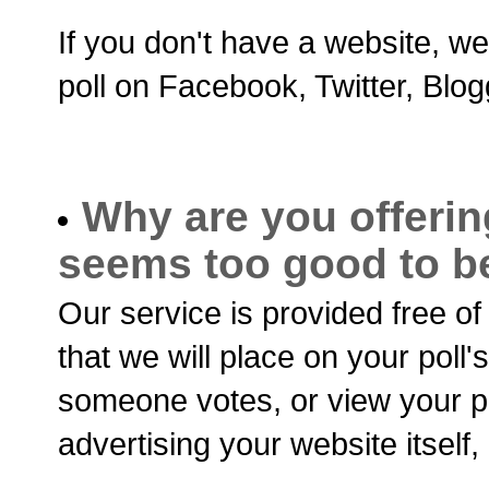
If you don't have a website, we
poll on Facebook, Twitter, Blo
Why are you offering
seems too good to be
Our service is provided free o
that we will place on your poll
someone votes, or view your po
advertising your website itself, 