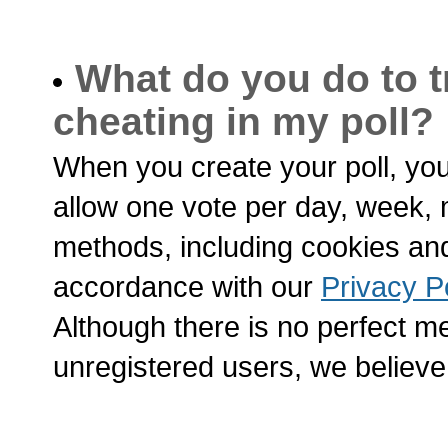
What do you do to t
cheating in my poll?
When you create your poll, yo
allow one vote per day, week, 
methods, including cookies and 
accordance with our
Privacy P
Although there is no perfect me
unregistered users, we believe