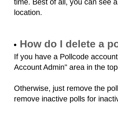
time. Best of all, you can see a
location.
How do I delete a po
If you have a Pollcode account,
Account Admin" area in the top
Otherwise, just remove the poll
remove inactive polls for inactiv