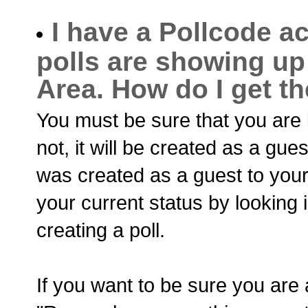
I have a Pollcode ac
polls are showing up
Area. How do I get t
You must be sure that you are l
not, it will be created as a guest
was created as a guest to you
your current status by looking 
creating a poll.
If you want to be sure you are