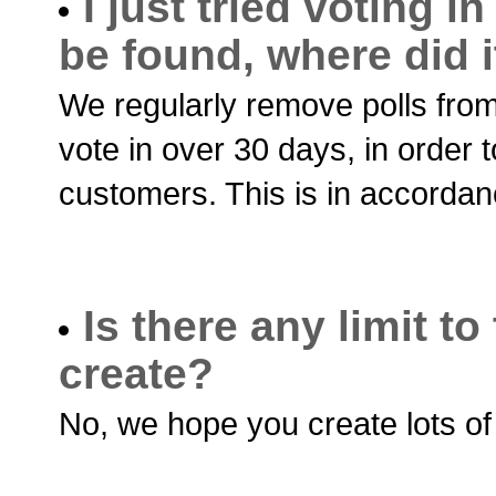
I just tried voting in
be found, where did i
We regularly remove polls from
vote in over 30 days, in order 
customers. This is in accordan
Is there any limit t
create?
No, we hope you create lots of