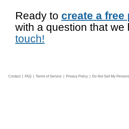
Ready to
create a free 
with a question that w
touch!
Contact
|
FAQ
|
Terms of Service
|
Privacy Policy
|
Do Not Sell My Persona