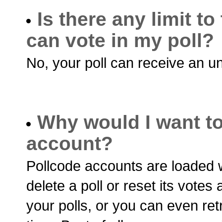
Is there any limit 
can vote in my poll?
No, your poll can receive an u
Why would I want to
account?
Pollcode accounts are loaded w
delete a poll or reset its vote
your polls, or you can even ret