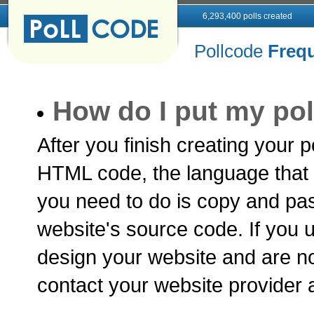
6,293,400 polls created
Pollcode
Freq
How do I put my pol
After you finish creating your p
HTML code, the language that a
you need to do is copy and pa
website's source code. If you u
design your website and are no
contact your website provider 