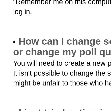
"Remember me on this computer 
log in.
How can I change s
or change my poll q
You will need to create a new p
It isn't possible to change the 
might be unfair to those who h