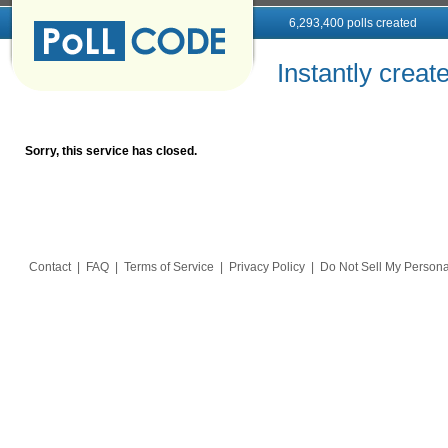
6,293,400 polls created
Instantly creat
Sorry, this service has closed.
Contact
|
FAQ
|
Terms of Service
|
Privacy Policy
|
Do Not Sell My Persona