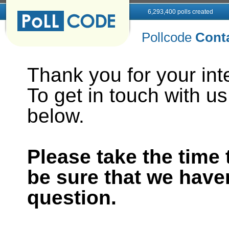
6,293,400 polls created
Pollcode
Cont
Thank you for your inte
To get in touch with us,
below.
Please take the time
be sure that we have
question.