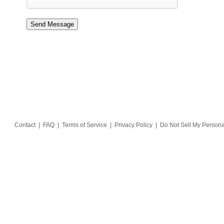
Contact
|
FAQ
|
Terms of Service
|
Privacy Policy
|
Do Not Sell My Persona