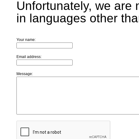
Unfortunately, we are 
in languages other tha
Your name:
Email address:
Message: