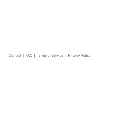
Contact
|
FAQ
|
Terms of Service
|
Privacy Policy