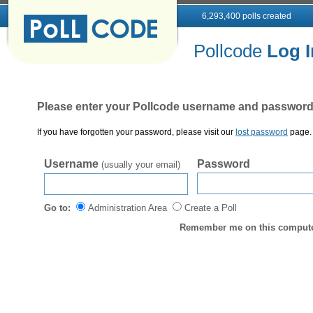
6,293,400 polls created
Pollcode
Log I
Please enter your Pollcode username and password
If you have forgotten your password, please visit our
lost password
page. 
Username
Password
(usually your email)
Go to:
Administration Area
Create a Poll
Remember me on this computer 